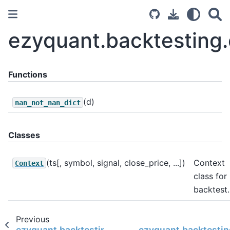
ezyquant.backtesting.
Functions
(d)
nan_not_nan_dict
Classes
(ts[, symbol, signal, close_price, ...])
Context
Context
class for
backtest.
Previous
ezyquant.backtesting.backtesting.backtest
ezyquant.backtestin