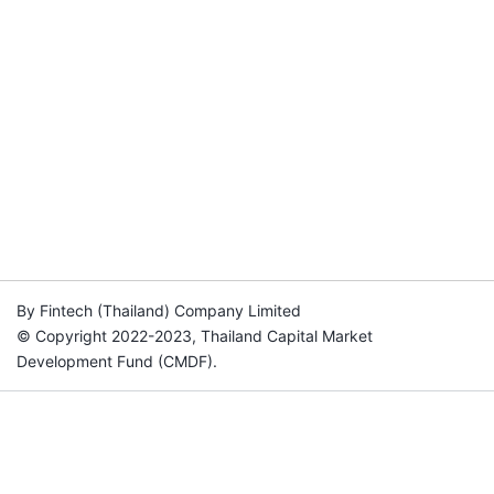
By Fintech (Thailand) Company Limited
© Copyright 2022-2023, Thailand Capital Market
Development Fund (CMDF).