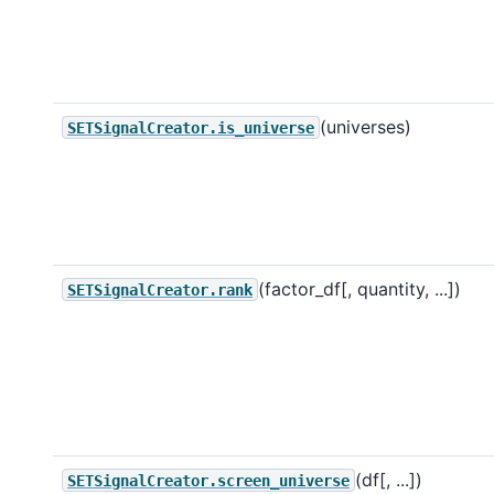
(universes)
SETSignalCreator.is_universe
(factor_df[, quantity, ...])
SETSignalCreator.rank
(df[, ...])
SETSignalCreator.screen_universe