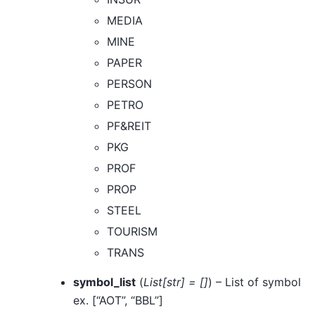
MEDIA
MINE
PAPER
PERSON
PETRO
PF&REIT
PKG
PROF
PROP
STEEL
TOURISM
TRANS
symbol_list
(
List
[
str
]
=
[
]
) – List of symbol
ex. [“AOT”, “BBL”]