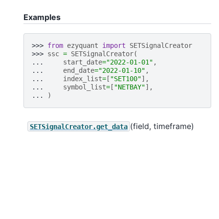
Examples
>>> 
from
ezyquant
import
SETSignalCreator
>>> 
ssc
=
SETSignalCreator
(
... 
start_date
=
"2022-01-01"
,
... 
end_date
=
"2022-01-10"
,
... 
index_list
=
[
"SET100"
],
... 
symbol_list
=
[
"NETBAY"
],
... 
)
(field, timeframe)
SETSignalCreator.get_data