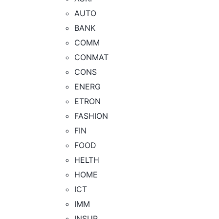
AUTO
BANK
COMM
CONMAT
CONS
ENERG
ETRON
FASHION
FIN
FOOD
HELTH
HOME
ICT
IMM
INSUR