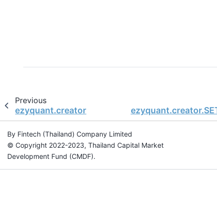
Previous
ezyquant.creator
ezyquant.creator.SE
By Fintech (Thailand) Company Limited
© Copyright 2022-2023, Thailand Capital Market
Development Fund (CMDF).