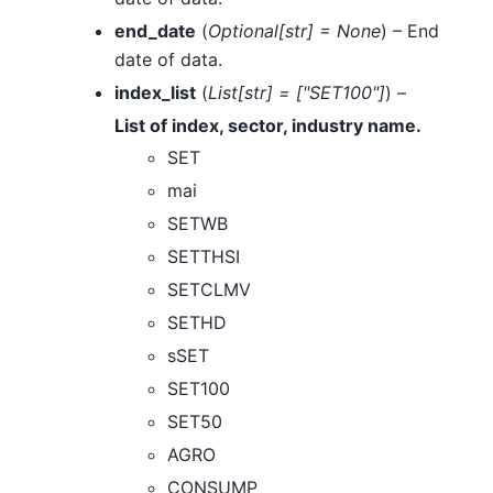
end_date
(
Optional
[
str
]
= None
) – End
date of data.
index_list
(
List
[
str
]
=
[
"SET100"
]
) –
List of index, sector, industry name.
SET
mai
SETWB
SETTHSI
SETCLMV
SETHD
sSET
SET100
SET50
AGRO
CONSUMP