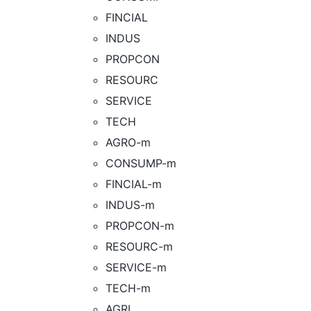
FINCIAL
INDUS
PROPCON
RESOURC
SERVICE
TECH
AGRO-m
CONSUMP-m
FINCIAL-m
INDUS-m
PROPCON-m
RESOURC-m
SERVICE-m
TECH-m
AGRI