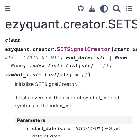
ezyquant.creator.SETS
class
(
SETSignalCreator
ezyquant.creator.
start_d
str
=
'2010-01-01'
,
end_date
:
str
|
None
=
None
,
index_list
:
List
[
str
]
=
[]
,
)
symbol_list
:
List
[
str
]
=
[]
Initialize SETSignalCreator.
Total universe is the union of symbol_list and
symbols in the index_list.
Parameters
:
start_date
(
str = "2010-01-01"
) – Start
date of data.