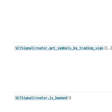
([...
SETSignalCreator.get_symbols_by_trading_sign
()
SETSignalCreator.is_banned