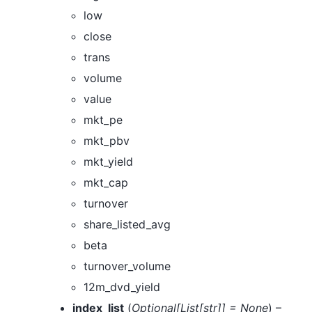
low
close
trans
volume
value
mkt_pe
mkt_pbv
mkt_yield
mkt_cap
turnover
share_listed_avg
beta
turnover_volume
12m_dvd_yield
index_list
(
Optional
[
List
[
str
]
]
= None
) –