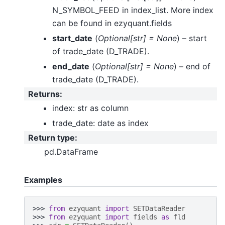
N_SYMBOL_FEED in index_list. More index
can be found in ezyquant.fields
start_date
(
Optional
[
str
]
= None
) – start
of trade_date (D_TRADE).
end_date
(
Optional
[
str
]
= None
) – end of
trade_date (D_TRADE).
Returns
:
index: str as column
trade_date: date as index
Return type
:
pd.DataFrame
Examples
>>> 
from
ezyquant
import
SETDataReader
>>> 
from
ezyquant
import
fields
as
fld