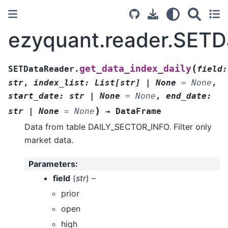
ezyquant.reader.SETD
(
get_data_index_daily
SETDataReader.
field
:
str
,
index_list
:
List
[
str
]
|
None
=
None
,
start_date
:
str
|
None
=
None
,
end_date
:
)
str
|
None
=
None
→
DataFrame
Data from table DAILY_SECTOR_INFO. Filter only
market data.
Parameters
:
field
(
str
) –
prior
open
high