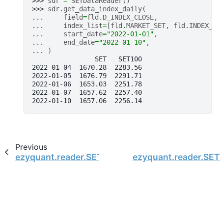
>>> 
sdr
=
SETDataReader
()
>>> 
sdr
.
get_data_index_daily
(
... 
field
=
fld
.
D_INDEX_CLOSE
,
... 
index_list
=
[
fld
.
MARKET_SET
,
fld
.
INDEX_S
... 
start_date
=
"2022-01-01"
,
... 
end_date
=
"2022-01-10"
,
... 
)
                SET   SET100
2022-01-04  1670.28  2283.56
2022-01-05  1676.79  2291.71
2022-01-06  1653.03  2251.78
2022-01-07  1657.62  2257.40
2022-01-10  1657.06  2256.14
Previous
ezyquant.reader.SETDataReader.get_company_i
ezyquant.reader.SET