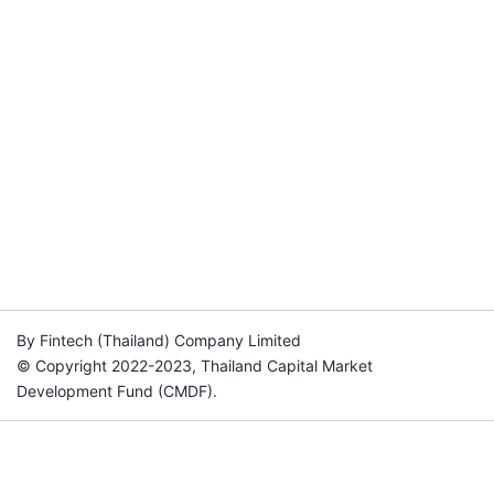
By Fintech (Thailand) Company Limited
© Copyright 2022-2023, Thailand Capital Market
Development Fund (CMDF).