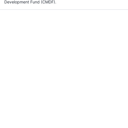
Development Fund (CMDF).