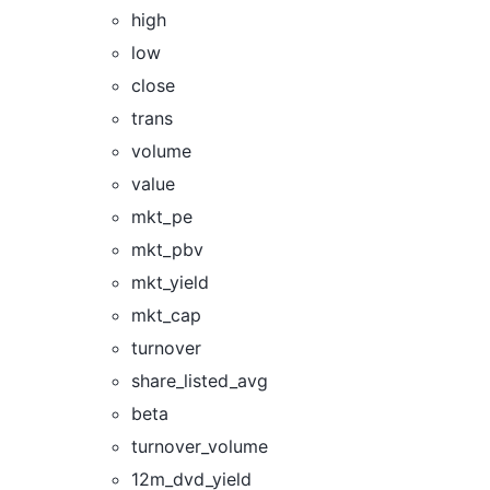
high
low
close
trans
volume
value
mkt_pe
mkt_pbv
mkt_yield
mkt_cap
turnover
share_listed_avg
beta
turnover_volume
12m_dvd_yield