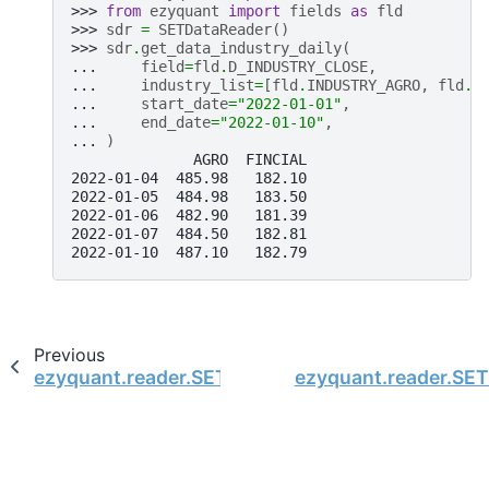
>>> 
from
ezyquant
import
fields
as
fld
>>> 
sdr
=
SETDataReader
()
>>> 
sdr
.
get_data_industry_daily
(
... 
field
=
fld
.
D_INDUSTRY_CLOSE
,
... 
industry_list
=
[
fld
.
INDUSTRY_AGRO
,
fld
.
I
... 
start_date
=
"2022-01-01"
,
... 
end_date
=
"2022-01-10"
,
... 
)
              AGRO  FINCIAL
2022-01-04  485.98   182.10
2022-01-05  484.98   183.50
2022-01-06  482.90   181.39
2022-01-07  484.50   182.81
2022-01-10  487.10   182.79
Previous
ezyquant.reader.SETDataReader.get_data_index_
ezyquant.reader.SET