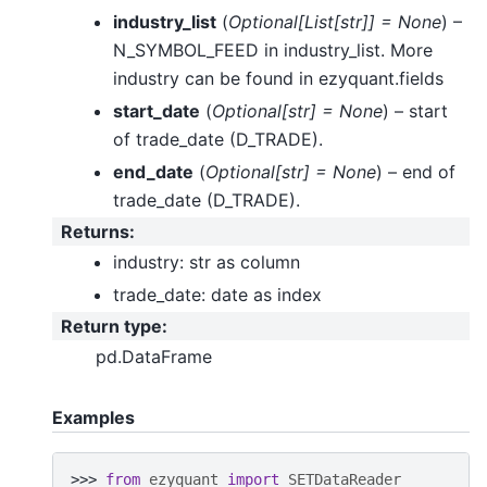
industry_list
(
Optional
[
List
[
str
]
]
= None
) –
N_SYMBOL_FEED in industry_list. More
industry can be found in ezyquant.fields
start_date
(
Optional
[
str
]
= None
) – start
of trade_date (D_TRADE).
end_date
(
Optional
[
str
]
= None
) – end of
trade_date (D_TRADE).
Returns
:
industry: str as column
trade_date: date as index
Return type
:
pd.DataFrame
Examples
>>> 
from
ezyquant
import
SETDataReader