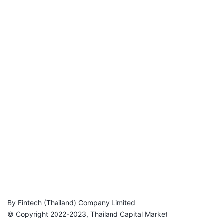
By Fintech (Thailand) Company Limited
© Copyright 2022-2023, Thailand Capital Market