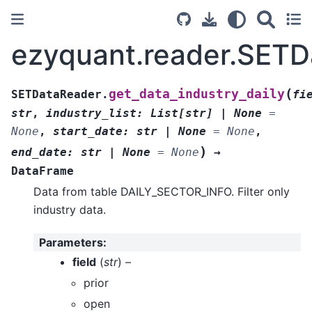
ezyquant.reader.SETDa
(
get_data_industry_daily
SETDataReader.
fi
str
,
industry_list
:
List
[
str
]
|
None
=
None
,
start_date
:
str
|
None
=
None
,
)
end_date
:
str
|
None
=
None
→
DataFrame
Data from table DAILY_SECTOR_INFO. Filter only
industry data.
Parameters
:
field
(
str
) –
prior
open