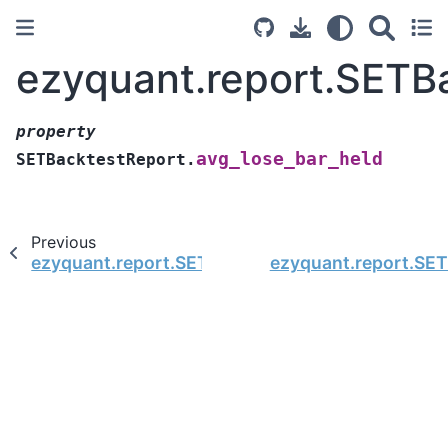
ezyquant.report.SETB
property
avg_lose_bar_held
SETBacktestReport.
Previous
ezyquant.report.SETBacktestReport.avg_bar_he
ezyquant.report.SET