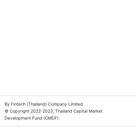
By Fintech (Thailand) Company Limited
© Copyright 2022-2023, Thailand Capital Market
Development Fund (CMDF).