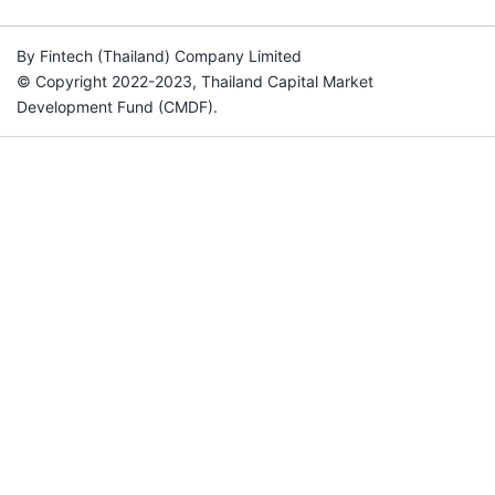
By Fintech (Thailand) Company Limited
© Copyright 2022-2023, Thailand Capital Market
Development Fund (CMDF).