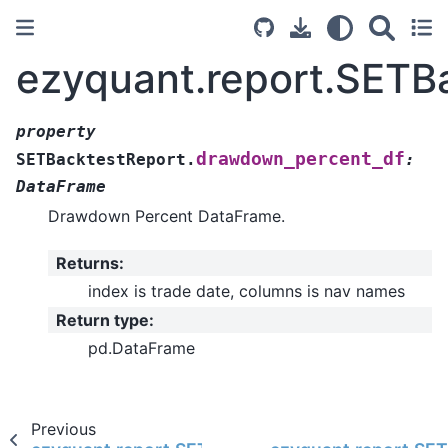
ezyquant.report.SETB
property
drawdown_percent_df
SETBacktestReport.
:
DataFrame
Drawdown Percent DataFrame.
Returns
:
index is trade date, columns is nav names
Return type
:
pd.DataFrame
Previous