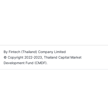
By Fintech (Thailand) Company Limited
© Copyright 2022-2023, Thailand Capital Market
Development Fund (CMDF).