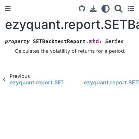
ezyquant.report.SETB
std
property
SETBacktestReport.
:
Series
Calculates the volatility of returns for a period.
Previous
ezyquant.report.SETBacktestReport.stat_df
ezyquant.report.SE