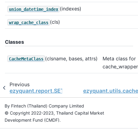
(indexes)
union_datetime_index
(cls)
wrap_cache_class
Classes
(clsname, bases, attrs)
Meta class for
CacheMetaClass
cache_wrapper
Previous
ezyquant.report.SETBacktestReport.win_trades
ezyquant.utils.cach
By Fintech (Thailand) Company Limited
© Copyright 2022-2023, Thailand Capital Market
Development Fund (CMDF).