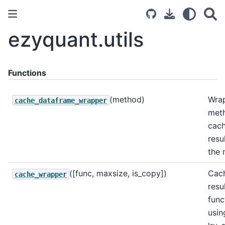
ezyquant.utils
Functions
(method)
Wra
cache_dataframe_wrapper
met
cach
resu
the 
([func, maxsize, is_copy])
Cac
cache_wrapper
resu
func
usin