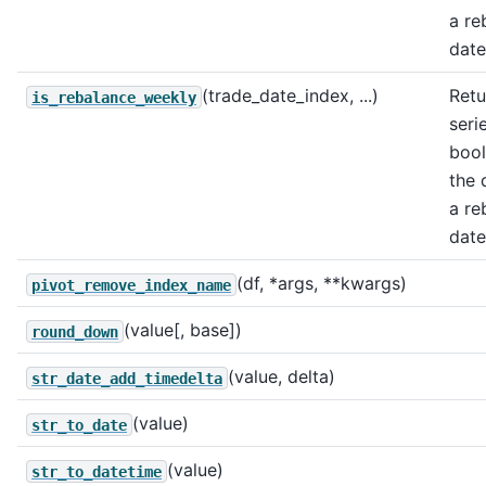
a re
date
(trade_date_index, ...)
Retu
is_rebalance_weekly
seri
bool
the 
a re
date
(df, *args, **kwargs)
pivot_remove_index_name
(value[, base])
round_down
(value, delta)
str_date_add_timedelta
(value)
str_to_date
(value)
str_to_datetime