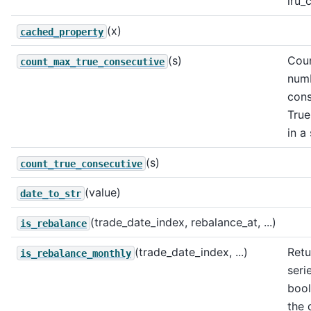
lru_
(x)
cached_property
(s)
Coun
count_max_true_consecutive
num
cons
True
in a 
(s)
count_true_consecutive
(value)
date_to_str
(trade_date_index, rebalance_at, ...)
is_rebalance
(trade_date_index, ...)
Retu
is_rebalance_monthly
seri
bool
the 