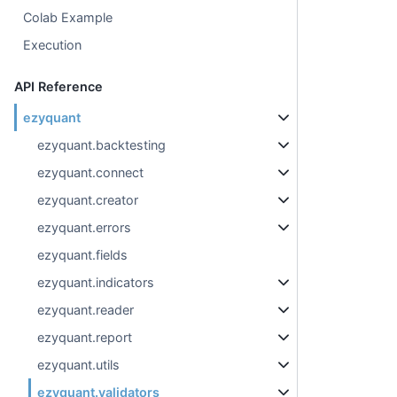
Colab Example
Execution
API Reference
ezyquant
ezyquant.backtesting
ezyquant.connect
ezyquant.creator
ezyquant.errors
ezyquant.fields
ezyquant.indicators
ezyquant.reader
ezyquant.report
ezyquant.utils
ezyquant.validators