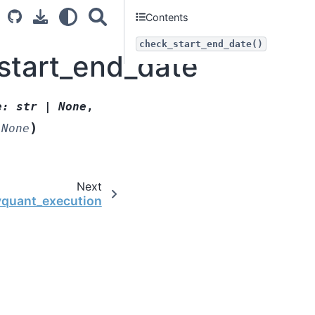
Contents
check_start_end_date()
start_end_date
e
:
str
|
None
,
)
None
Next
yquant_execution