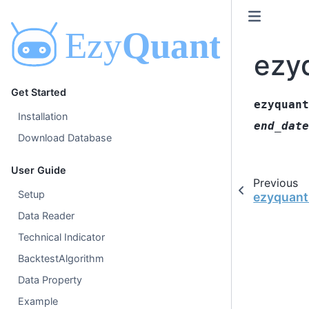
ezy
Get Started
ezyquant
Installation
end_date
Download Database
User Guide
Previous
Setup
ezyquant
Data Reader
Technical Indicator
BacktestAlgorithm
Data Property
Example