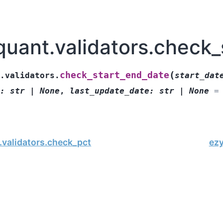
quant.validators.check_
(
check_start_end_date
.validators.
start_dat
:
str
|
None
,
last_update_date
:
str
|
None
=
.validators.check_pct
ez