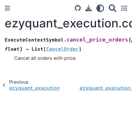
ezyquant_execution.c
(
cancel_price_orders
ExecuteContextSymbol.
)
float
→
List
[
CancelOrder
]
Cancel all orders with price.
Previous
ezyquant_execution.context.ExecuteContextSym
ezyquant_execution.