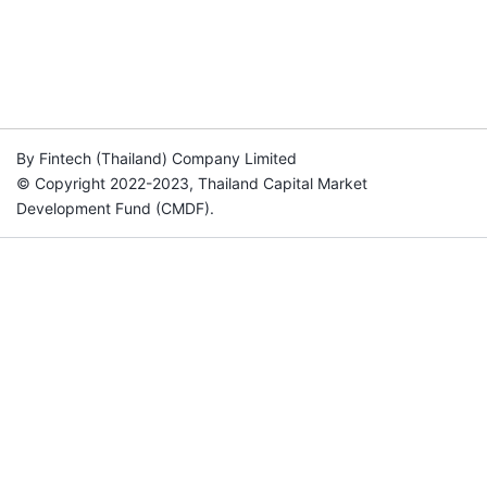
By Fintech (Thailand) Company Limited
© Copyright 2022-2023, Thailand Capital Market
Development Fund (CMDF).