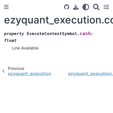
ezyquant_execution.c
cash
property
ExecuteContextSymbol.
:
float
Line Available.
Previous
ezyquant_execution.context.ExecuteContextSym
ezyquant_execution