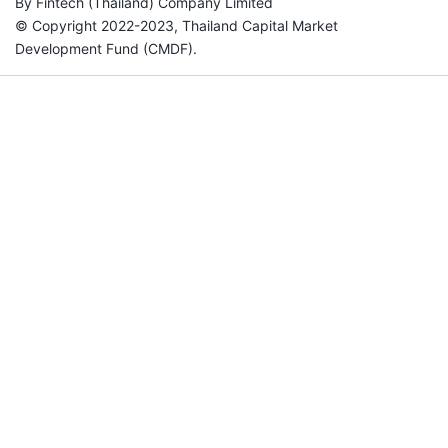
By Fintech (Thailand) Company Limited
© Copyright 2022-2023, Thailand Capital Market
Development Fund (CMDF).