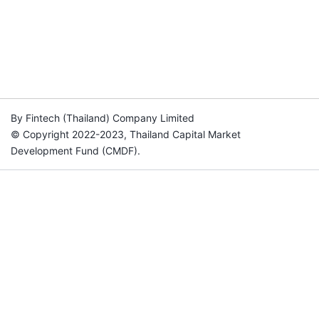
By Fintech (Thailand) Company Limited
© Copyright 2022-2023, Thailand Capital Market
Development Fund (CMDF).