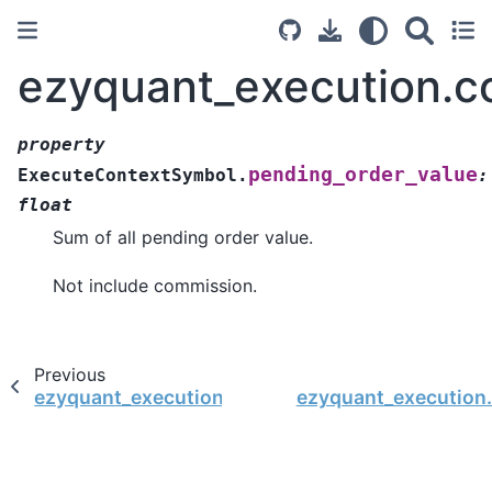
ezyquant_execution.c
property
pending_order_value
ExecuteContextSymbol.
:
float
Sum of all pending order value.
Not include commission.
Previous
ezyquant_execution.context.ExecuteContextSy
ezyquant_execution