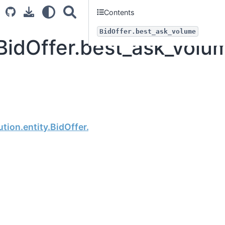
Contents
BidOffer.best_ask_volume
BidOffer.best_ask_volu
Next
tion.entity.BidOffer.best_bid_price