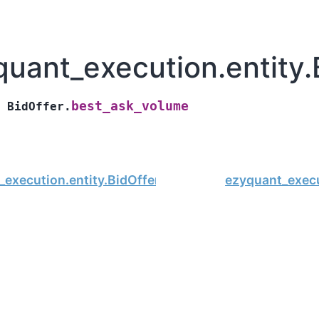
quant_execution.entity.
best_ask_volume
BidOffer.
execution.entity.BidOffer.best_ask_price
ezyquant_execu