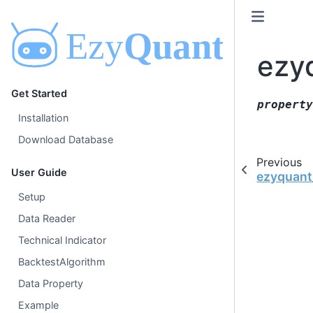
ezy
Get Started
property
Installation
Download Database
Previous
User Guide
ezyquant_
Setup
Data Reader
Technical Indicator
BacktestAlgorithm
Data Property
Example