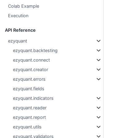
Colab Example
Execution
API Reference
ezyquant
ezyquant.backtesting
ezyquant.connect
ezyquant.creator
ezyquant.errors
ezyquant.fields
ezyquant.indicators
ezyquant.reader
ezyquant.report
ezyquant.utils
ezyquant.validators