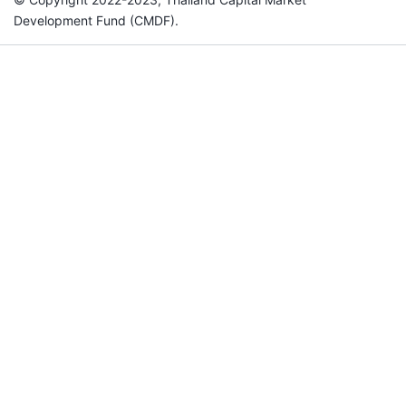
Development Fund (CMDF).