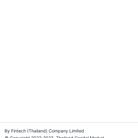
By Fintech (Thailand) Company Limited
© Copyright 2022-2023, Thailand Capital Market