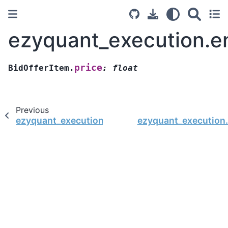
ezyquant_execution.en
price
BidOfferItem.
:
float
Previous
ezyquant_execution.entity.BidOfferItem
ezyquant_execution.