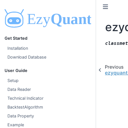
ezy
Get Started
classmet
Installation
Download Database
Previous
User Guide
ezyquant
Setup
Data Reader
Technical Indicator
BacktestAlgorithm
Data Property
Example