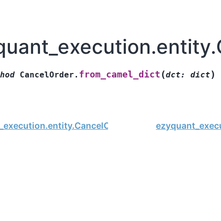
quant_execution.entity
(
)
from_camel_dict
hod
CancelOrder.
dct
:
dict
_execution.entity.CancelOrder
ezyquant_execu