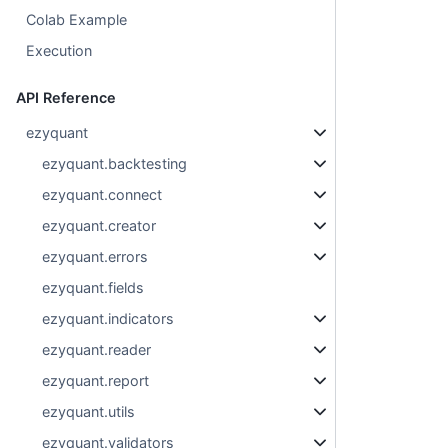
Colab Example
Execution
API Reference
ezyquant
ezyquant.backtesting
ezyquant.connect
ezyquant.creator
ezyquant.errors
ezyquant.fields
ezyquant.indicators
ezyquant.reader
ezyquant.report
ezyquant.utils
ezyquant.validators