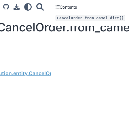
Contents
CancelOrder.from_camel_dict()
.CancelOrder.from_came
Next
tion.entity.CancelOrder.order_no