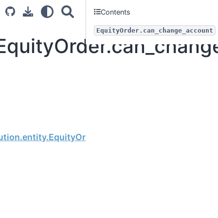
Contents
EquityOrder.can_change_account
.EquityOrder.can_chang
Next
tion.entity.EquityOrder.can_change_trustee_id