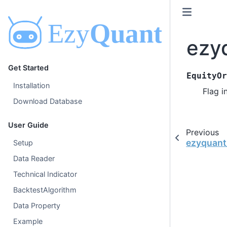
ezy
Get Started
EquityOr
Installation
Flag i
Download Database
User Guide
Previous
ezyquant_
Setup
Data Reader
Technical Indicator
BacktestAlgorithm
Data Property
Example