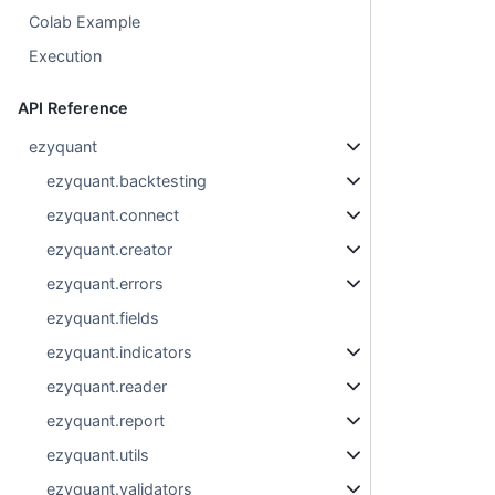
Colab Example
Execution
API Reference
ezyquant
ezyquant.backtesting
ezyquant.connect
ezyquant.creator
ezyquant.errors
ezyquant.fields
ezyquant.indicators
ezyquant.reader
ezyquant.report
ezyquant.utils
ezyquant.validators