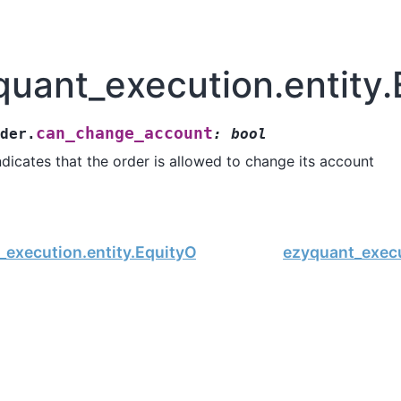
quant_execution.entity
can_change_account
der.
:
bool
ndicates that the order is allowed to change its account
execution.entity.EquityOrder.nvdr_flag
ezyquant_execu