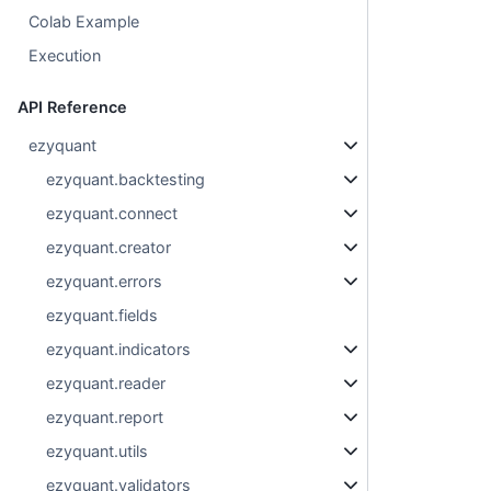
Colab Example
Execution
API Reference
ezyquant
ezyquant.backtesting
ezyquant.connect
ezyquant.creator
ezyquant.errors
ezyquant.fields
ezyquant.indicators
ezyquant.reader
ezyquant.report
ezyquant.utils
ezyquant.validators