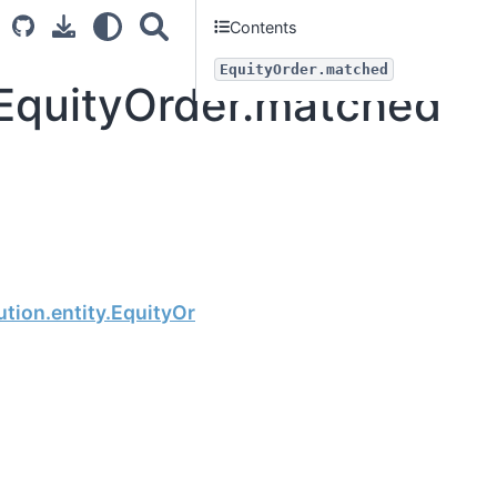
Contents
EquityOrder.matched
.EquityOrder.matched
Next
tion.entity.EquityOrder.balance