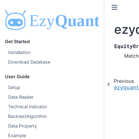
ezy
Get Started
EquityOr
Installation
Match
Download Database
User Guide
Previous
ezyquant
Setup
Data Reader
Technical Indicator
BacktestAlgorithm
Data Property
Example