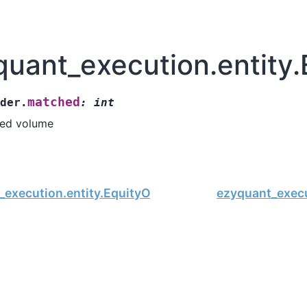
quant_execution.entity
matched
der.
:
int
ed volume
_execution.entity.EquityOrder.order_type
ezyquant_execu