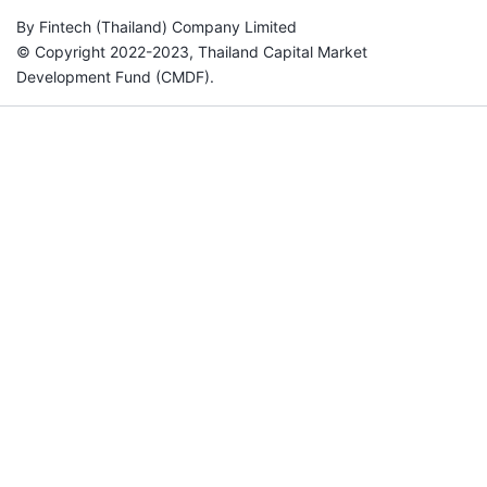
By Fintech (Thailand) Company Limited
© Copyright 2022-2023, Thailand Capital Market
Development Fund (CMDF).