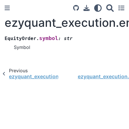
ezyquant_execution.en
symbol
EquityOrder.
:
str
Symbol
Previous
ezyquant_execution.entity.EquityOrder.set_orde
ezyquant_execution.