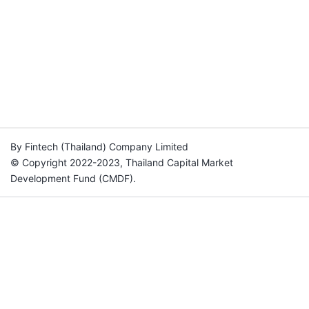
By Fintech (Thailand) Company Limited
© Copyright 2022-2023, Thailand Capital Market
Development Fund (CMDF).