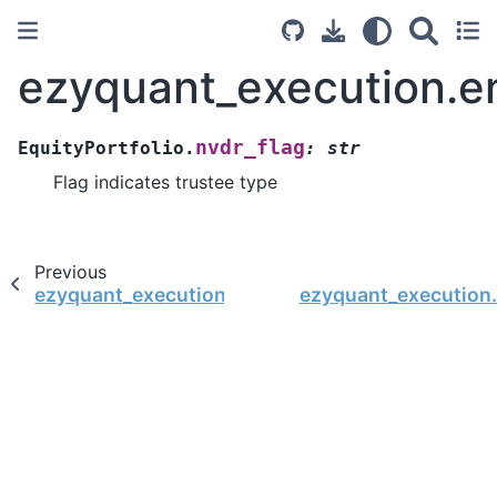
ezyquant_execution.ent
nvdr_flag
EquityPortfolio.
:
str
Flag indicates trustee type
Previous
ezyquant_execution.entity.EquityPortfolio.flag
ezyquant_execution.e