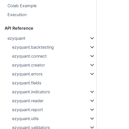
Colab Example
Execution
API Reference
ezyquant
ezyquant.backtesting
ezyquant.connect
ezyquant.creator
ezyquant.errors
ezyquant.fields
ezyquant.indicators
ezyquant.reader
ezyquant.report
ezyquant.utils
ezyquant.validators