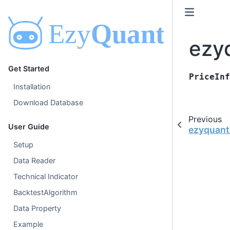
ezyq
Get Started
PriceInf
Installation
Download Database
Previous
User Guide
ezyquant_
Setup
Data Reader
Technical Indicator
BacktestAlgorithm
Data Property
Example