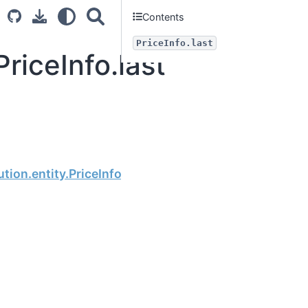
Contents
PriceInfo.last
riceInfo.last
Next
tion.entity.PriceInfo.change