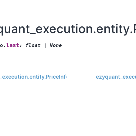
uant_execution.entity.P
last
o.
:
float
|
None
execution.entity.PriceInfo.low
ezyquant_execu