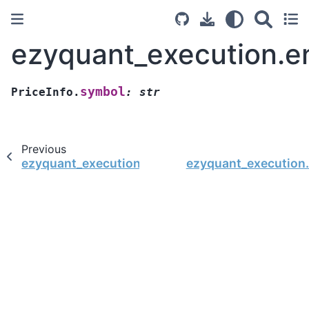
ezyquant_execution.en
symbol
PriceInfo.
:
str
Previous
ezyquant_execution.entity.PriceInfo.from_camel
ezyquant_execution.