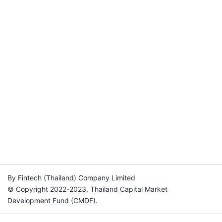
By Fintech (Thailand) Company Limited
© Copyright 2022-2023, Thailand Capital Market
Development Fund (CMDF).