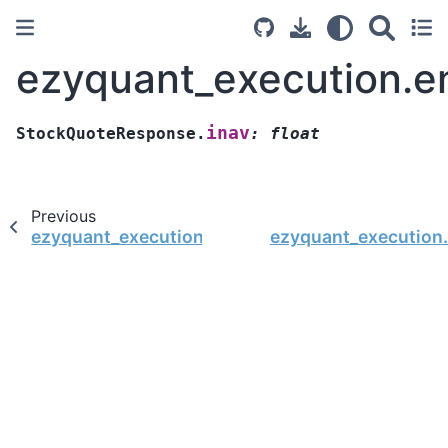
ezyquant_execution.e
inav
StockQuoteResponse.
:
float
Previous
ezyquant_execution.entity.StockQuoteRespons
ezyquant_execution