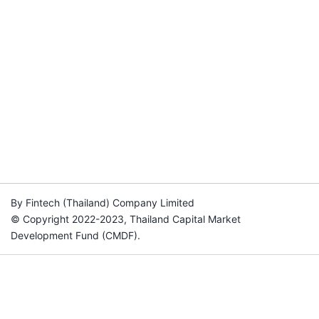
By Fintech (Thailand) Company Limited
© Copyright 2022-2023, Thailand Capital Market
Development Fund (CMDF).