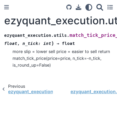
ezyquant_execution.uti
match_tick_price
ezyquant_execution.utils.
)
float
,
n_tick
:
int
→
float
more slip = lower sell price = easier to sell return
match_tick_price(price=price, n_tick=-n_tick,
is_round_up=False)
Previous
ezyquant_execution.utils.match_tick_price_buy
ezyquant_execution.