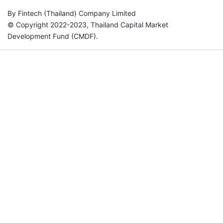
By Fintech (Thailand) Company Limited
© Copyright 2022-2023, Thailand Capital Market
Development Fund (CMDF).