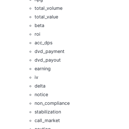
total_volume
total_value
beta
roi
acc_dps
dvd_payment
dvd_payout
earning
iv
delta
notice
non_compliance
stabilization
call_market