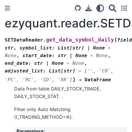
ezyquant.reader.SETD
(
get_data_symbol_daily
SETDataReader.
field
str
,
symbol_list
:
List
[
str
]
|
None
=
None
,
start_date
:
str
|
None
=
None
,
end_date
:
str
|
None
=
None
,
adjusted_list
:
List
[
str
]
=
['',
'CR',
)
'PC',
'RC',
'SD',
'XR']
→
DataFrame
Data from table DAILY_STOCK_TRADE,
DAILY_STOCK_STAT.
Filter only Auto Matching
(I_TRADING_METHOD=’A’).
Parameters
: