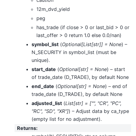
caution
12m_dvd_yield
peg
has_trade (if close > 0 or last_bid > 0 or
last_offer > 0 return 1.0 else 0.0/nan)
symbol_list
(
Optional
[
List
[
str
]
]
= None
) –
N_SECURITY in symbol_list (must be
unique).
start_date
(
Optional
[
str
]
= None
) – start
of trade_date (D_TRADE), by default None
end_date
(
Optional
[
str
]
= None
) – end of
trade_date (D_TRADE), by default None
adjusted_list
(
List
[
str
]
=
[
""
,
"CR"
,
"PC"
,
"RC"
,
"SD"
,
"XR"
]
) – Adjust data by ca_type
(empty list for no adjustment).
Returns
: