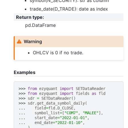
symbol(N_SECURITY): str as column
trade_date(D_TRADE): date as index
Return type
:
pd.DataFrame
Warning
OHLCV is 0 if no trade.
Examples
>>> 
from
ezyquant
import
SETDataReader
>>> 
from
ezyquant
import
fields
as
fld
>>> 
sdr
=
SETDataReader
()
>>> 
sdr
.
get_data_symbol_daily
(
... 
field
=
fld
.
D_CLOSE
,
... 
symbol_list
=
[
"COM7"
,
"MALEE"
],
... 
start_date
=
"2022-01-01"
,
... 
end_date
=
"2022-01-10"
,
... 
)