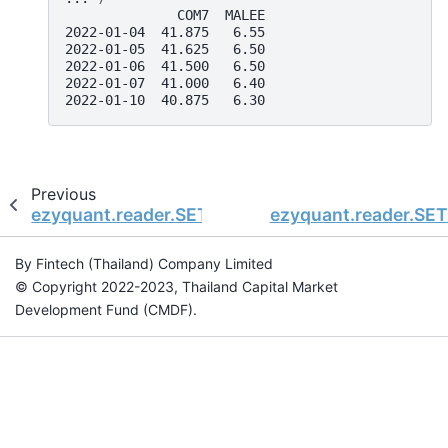
              COM7  MALEE
2022-01-04  41.875   6.55
2022-01-05  41.625   6.50
2022-01-06  41.500   6.50
2022-01-07  41.000   6.40
2022-01-10  40.875   6.30
Previous
ezyquant.reader.SETDataReader.get_data_sector
ezyquant.reader.SET
By Fintech (Thailand) Company Limited
© Copyright 2022-2023, Thailand Capital Market
Development Fund (CMDF).