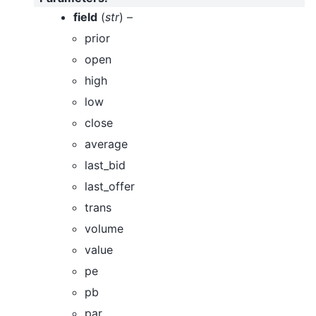
field
(
str
) –
prior
open
high
low
close
average
last_bid
last_offer
trans
volume
value
pe
pb
par