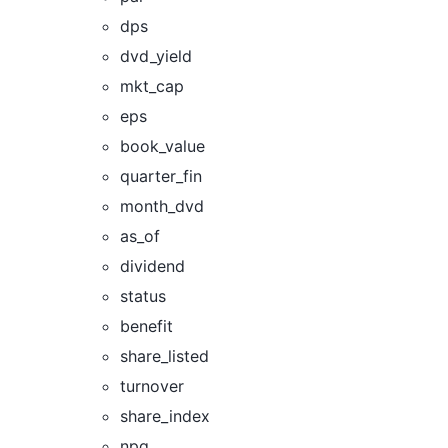
dps
dvd_yield
mkt_cap
eps
book_value
quarter_fin
month_dvd
as_of
dividend
status
benefit
share_listed
turnover
share_index
npg